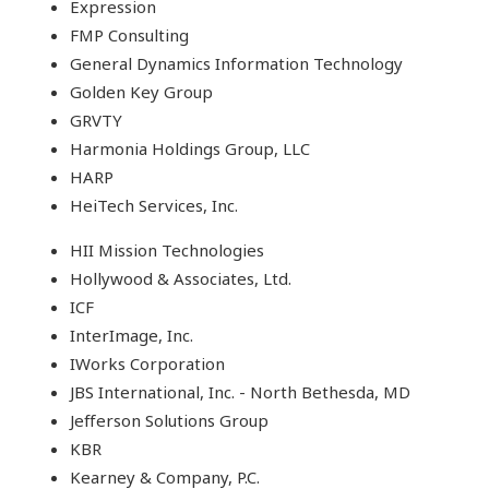
Expression
FMP Consulting
General Dynamics Information Technology
Golden Key Group
GRVTY
Harmonia Holdings Group, LLC
HARP
HeiTech Services, Inc.
HII Mission Technologies
Hollywood & Associates, Ltd.
ICF
InterImage, Inc.
IWorks Corporation
JBS International, Inc. - North Bethesda, MD
Jefferson Solutions Group
KBR
Kearney & Company, P.C.