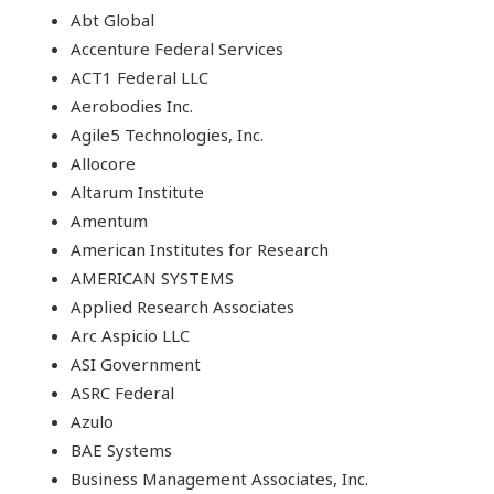
Abt Global
Accenture Federal Services
ACT1 Federal LLC
Aerobodies Inc.
Agile5 Technologies, Inc.
Allocore
Altarum Institute
Amentum
American Institutes for Research
AMERICAN SYSTEMS
Applied Research Associates
Arc Aspicio LLC
ASI Government
ASRC Federal
Azulo
BAE Systems
Business Management Associates, Inc.