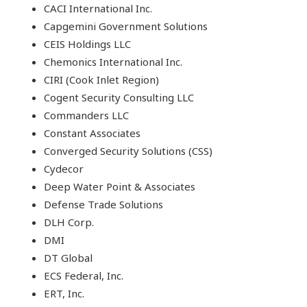
CACI International Inc.
Capgemini Government Solutions
CEIS Holdings LLC
Chemonics International Inc.
CIRI (Cook Inlet Region)
Cogent Security Consulting LLC
Commanders LLC
Constant Associates
Converged Security Solutions (CSS)
Cydecor
Deep Water Point & Associates
Defense Trade Solutions
DLH Corp.
DMI
DT Global
ECS Federal, Inc.
ERT, Inc.