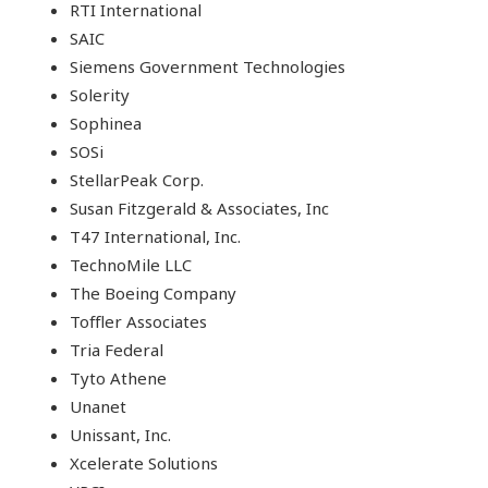
RTI International
SAIC
Siemens Government Technologies
Solerity
Sophinea
SOSi
StellarPeak Corp.
Susan Fitzgerald & Associates, Inc
T47 International, Inc.
TechnoMile LLC
The Boeing Company
Toffler Associates
Tria Federal
Tyto Athene
Unanet
Unissant, Inc.
Xcelerate Solutions