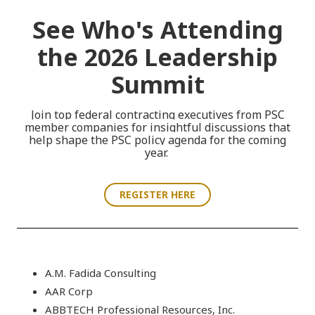
See Who's Attending
the 2026 Leadership
Summit
Join
top federal contracting executives
from PSC
member companies
for insightful discussions that
help shape the PSC policy agenda for the coming
year.
REGISTER HERE
A.M. Fadida Consulting
AAR Corp
ABBTECH Professional Resources, Inc.