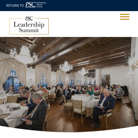
RETURN TO