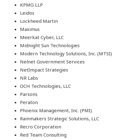
KPMG LLP
Leidos
Lockheed Martin
Maximus
Meerkat Cyber, LLC
Midnight Sun Technologies
Modern Technology Solutions, Inc. (MTSI)
Nelnet Government Services
NetImpact Strategies
NR Labs
OCH Technologies, LLC
Parsons
Peraton
Phoenix Management, Inc. (PMI)
Rainmakers Strategic Solutions, LLC
Recro Corporation
Red Team Consulting