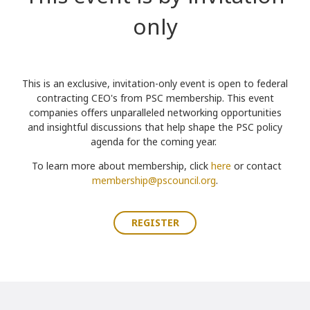
only
Th
is is an
exclusive, invitation-only event is open to federal
contracting CEO's from
PSC membership. This event
companies
offers unparalleled networking opportunities
and insightful discussions that help shape the PSC policy
agenda for the coming year.
To learn more about membership, click
here
or contact
membership@pscouncil.org
.
REGISTER