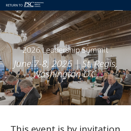
RETURN TO
2026 Leadership Summit
June 7-8, 2026 | St. Regis,
Washington D.C.
This event is by invitation